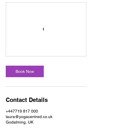
Book Now
Contact Details
+447719 817 000
laura@yogacentred.co.uk
Godalming, UK