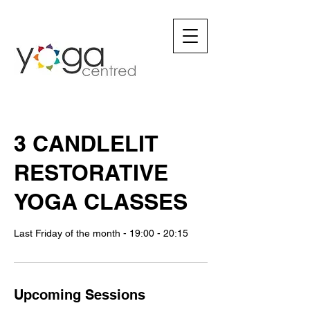
3 CANDLELIT
RESTORATIVE
YOGA CLASSES
Last Friday of the month - 19:00 - 20:15
Upcoming Sessions