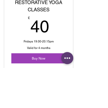
RESTORATIVE YOGA
CLASSES
40£
£
40
Fridays 19.00-20.15pm
Valid for 4 months
Buy Now
3 CLASSES