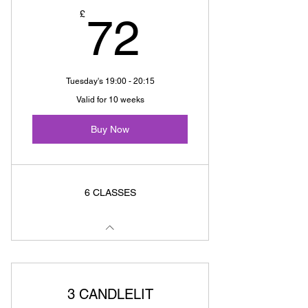
72£
£
72
Tuesday's 19:00 - 20:15
Valid for 10 weeks
Buy Now
6 CLASSES
3 CANDLELIT