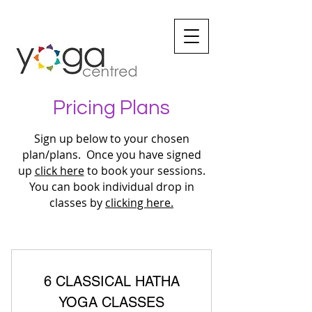
Pricing Plans
Sign up below to your chosen
plan/plans. Once you have signed
up
click here
to book your sessions.
You can book individual drop in
classes by
clicking here.
6 CLASSICAL HATHA
YOGA CLASSES